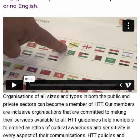
or no English.
Organisations of all sizes and types in both the public and
private sectors can become a member of HTT. Our members
are inclusive organisations that are committed to making
their services available to all. HTT guidelines help members
to embed an ethos of cultural awareness and sensitivity in
every aspect of their communications. HTT policies and