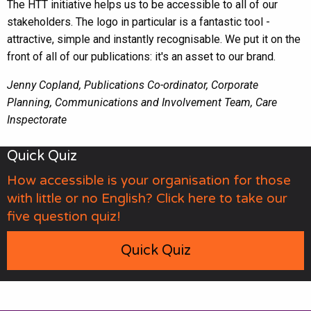
The HTT initiative helps us to be accessible to all of our
stakeholders. The logo in particular is a fantastic tool -
attractive, simple and instantly recognisable. We put it on the
front of all of our publications: it's an asset to our brand.
Jenny Copland, Publications Co-ordinator, Corporate
Planning, Communications and Involvement Team, Care
Inspectorate
Quick Quiz
How accessible is your organisation for those
with little or no English? Click here to take our
five question quiz!
Quick Quiz