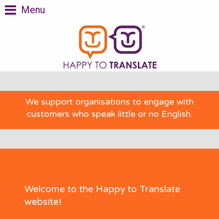
Menu
We support organisations to engage with
customers who speak little or no English.
Welcome to the Happy to Translate
website!