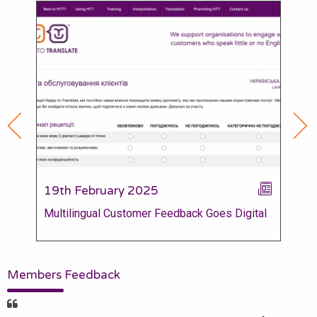
19th February 2025
28
Multilingual Customer Feedback Goes Digital
Gov
Mem
Members Feedback