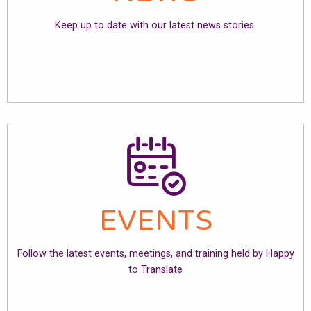
Keep up to date with our latest news stories.
EVENTS
Follow the latest events, meetings, and training held by Happy
to Translate