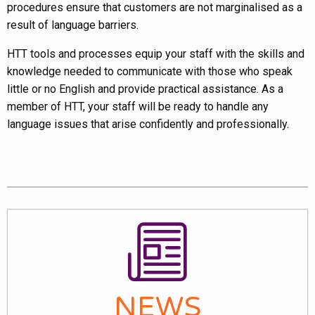
procedures ensure that customers are not marginalised as a
result of language barriers.
HTT tools and processes equip your staff with the skills and
knowledge needed to communicate with those who speak
little or no English and provide practical assistance. As a
member of HTT, your staff will be ready to handle any
language issues that arise confidently and professionally.
NEWS