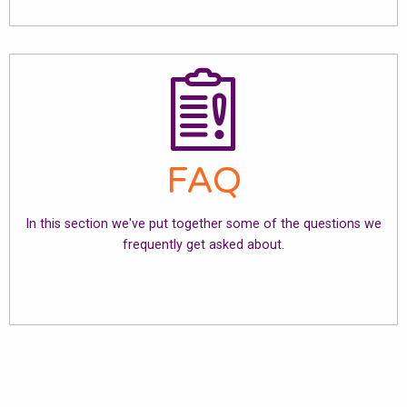
FAQ
In this section we've put together some of the questions we
frequently get asked about.