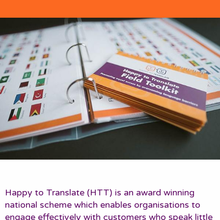
Happy to Translate (HTT) is an award winning
national scheme which enables organisations to
engage effectively with customers who speak little